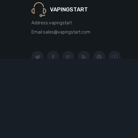
VAPINGSTART
Address:
vapingstart
Email:
sales@vapingstart.com
Copyright © 2023
vapingstart
. All Right Reserved.
Looking to play now-->
casino slots
78 win
slot gacor
c
gacor
judi online
real money casino
judi online
slot gacor
win
casino online usa
78 win
real money casinos
78 win
7
online
online casino uk
casino online uk
online casino uk
casino uk
78 win
best casino sites
real money casino u