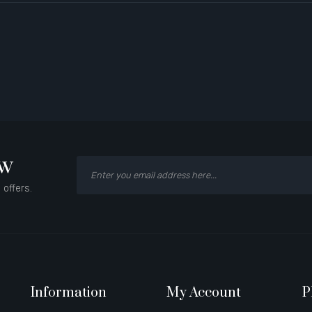
ow
 offers.
Information
My Account
P