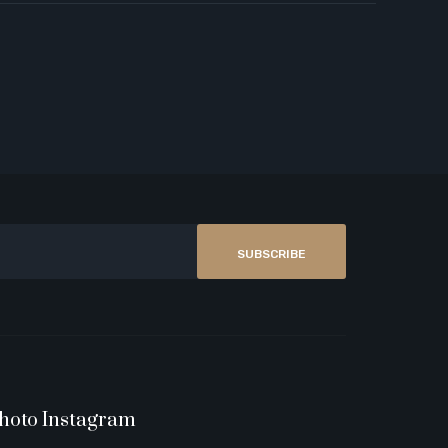
SUBSCRIBE
hoto Instagram