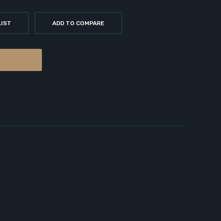
LIST
ADD TO COMPARE