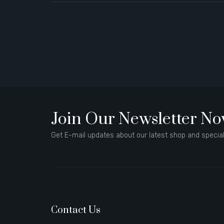
Join Our Newsletter N
Get E-mail updates about our latest shop and special
Contact Us