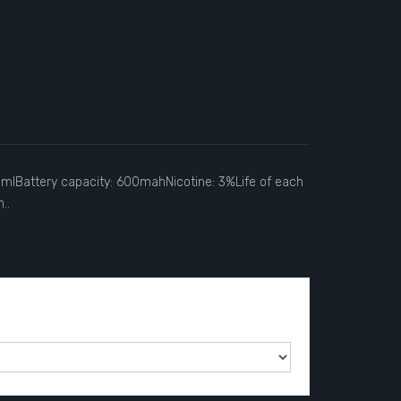
5mlBattery capacity: 600mahNicotine: 3%Life of each
..