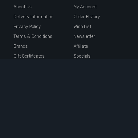
About Us
My Account
Delivery Information
Order History
Privacy Policy
Wish List
Terms & Conditions
Newsletter
Brands
Affiliate
Gift Certificates
Specials
asinos online uk
slot
78win
slot gacor
78
8 win
judi
judi online
top 10
k
new online