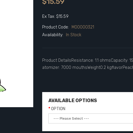
$15.59
Ex Tax: $15.59
Product Code:
M00000321
Availability:
In Stock
Product DetailsResistance: 1.1 ohmsCapacity: 1
atomizer: 7000 mouthsWeight0.2 kgflavorPeach
AVAILABLE OPTIONS
OPTION