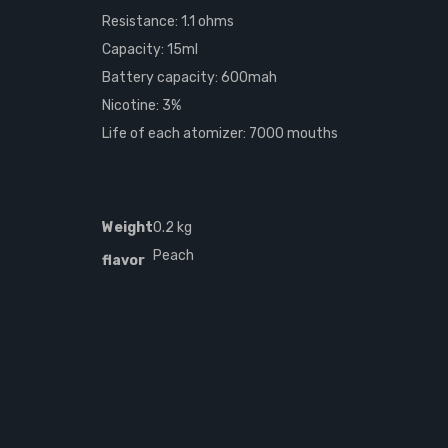
Resistance: 1.1 ohms
Capacity: 15ml
Battery capacity: 600mah
Nicotine: 3%
Life of each atomizer: 7000 mouths
Weight
0.2 kg
Peach
flavor