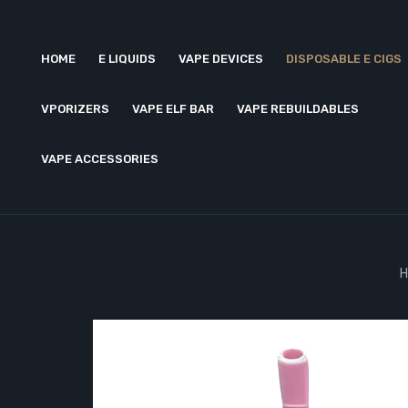
HOME
E LIQUIDS
VAPE DEVICES
DISPOSABLE E CIGS
VPORIZERS
VAPE ELF BAR
VAPE REBUILDABLES
VAPE ACCESSORIES
H