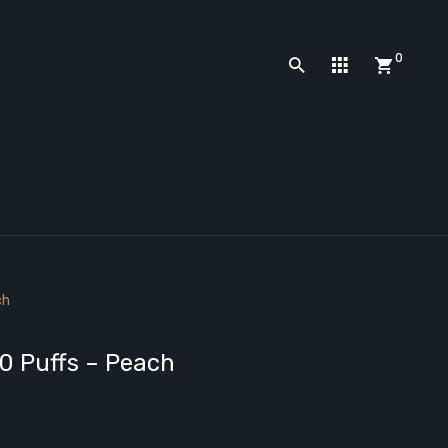
0
ch
0 Puffs – Peach