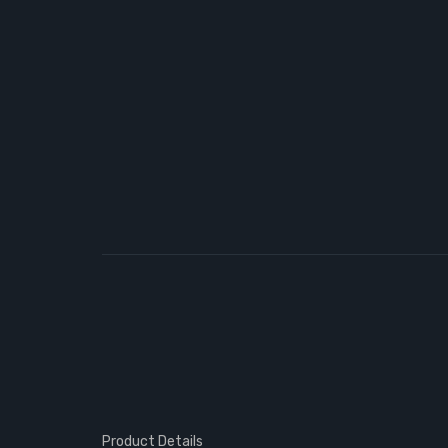
Product Details