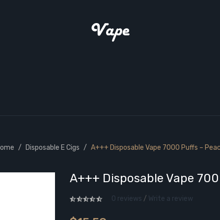
ome
Disposable E Cigs
A+++ Disposable Vape 7000 Puffs – Pea
A+++ Disposable Vape 700
0 reviews
/
Write a review