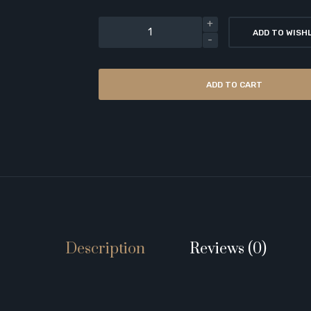
ADD TO WISH
ADD TO CART
Description
Reviews (0)