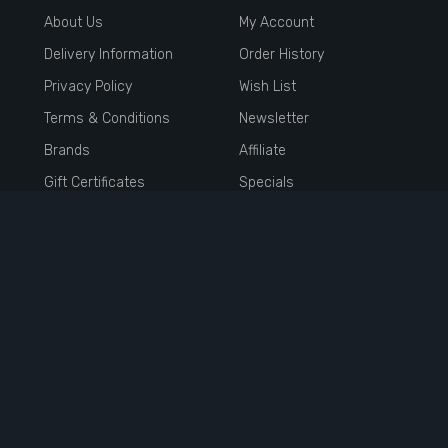
About Us
My Account
Delivery Information
Order History
Privacy Policy
Wish List
Terms & Conditions
Newsletter
Brands
Affiliate
Gift Certificates
Specials
asinos online uk
slot
78win
slot gacor
78
8 win
judi
judi online
top 10
k
new online