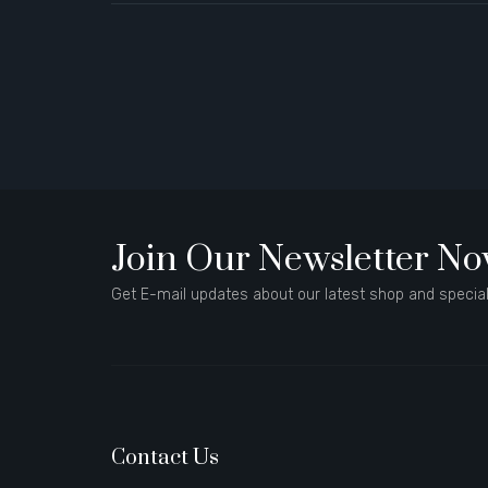
Join Our Newsletter N
Get E-mail updates about our latest shop and special
Contact Us