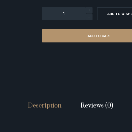
ADD TO WISH
ADD TO CART
Description
Reviews (0)