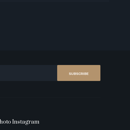
SUBSCRIBE
hoto Instagram