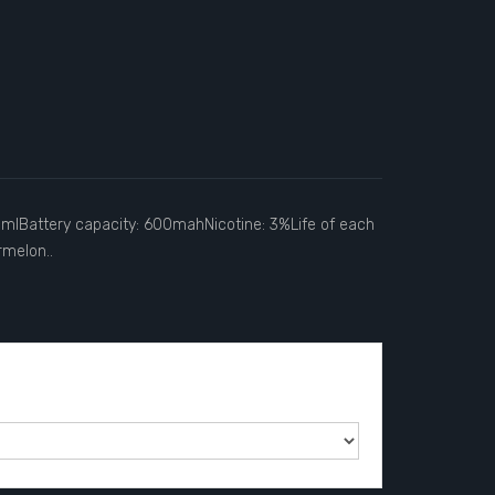
5mlBattery capacity: 600mahNicotine: 3%Life of each
melon..