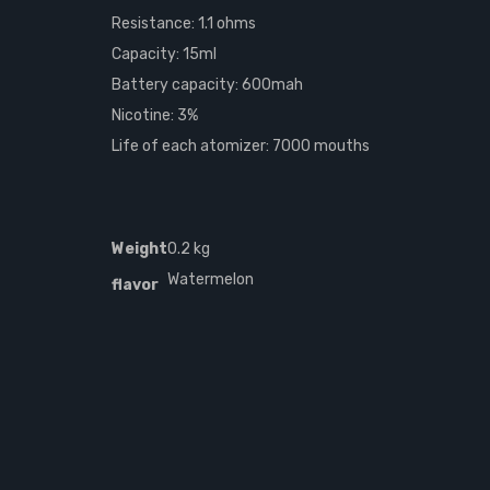
Resistance: 1.1 ohms
Capacity: 15ml
Battery capacity: 600mah
Nicotine: 3%
Life of each atomizer: 7000 mouths
Weight
0.2 kg
Watermelon
flavor