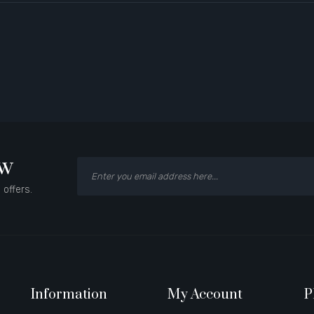
ow
 offers.
Information
My Account
P