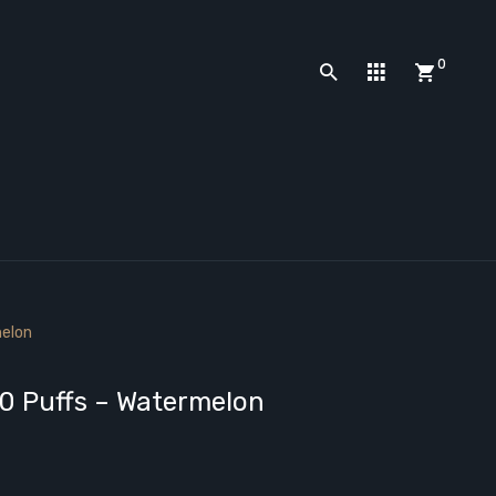
0
melon
0 Puffs – Watermelon