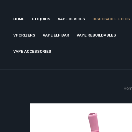
HOME
E LIQUIDS
VAPE DEVICES
DISPOSABLE E CIGS
VPORIZERS
VAPE ELF BAR
VAPE REBUILDABLES
VAPE ACCESSORIES
Hom