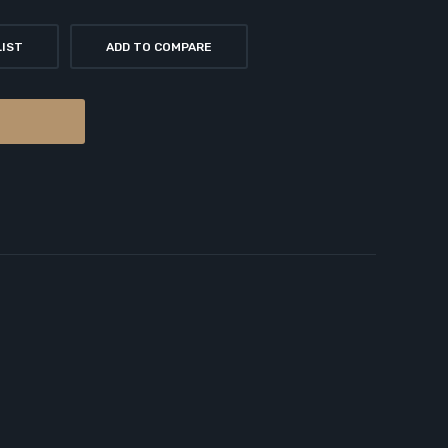
LIST
ADD TO COMPARE