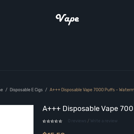
e
Disposable E Cigs
A+++ Disposable Vape 7000 Puffs – Water
A+++ Disposable Vape 700
0 reviews
/
Write a review