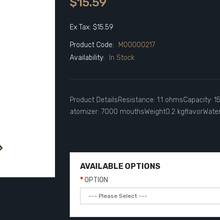
$15.59
Ex Tax: $15.59
Product Code:
M00000217
Availability:
In Stock
Product DetailsResistance: 1.1 ohmsCapacity: 1
atomizer: 7000 mouthsWeight0.2 kgflavorWater
AVAILABLE OPTIONS
OPTION