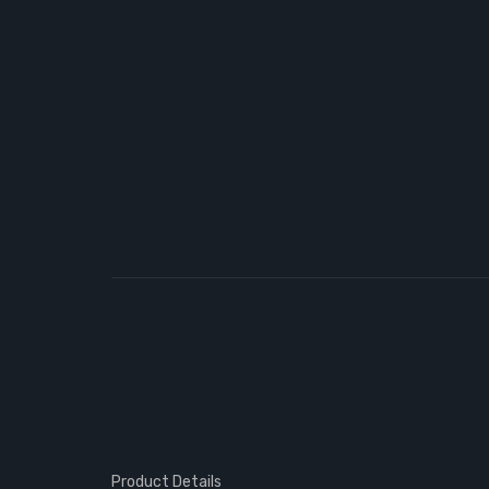
Product Details