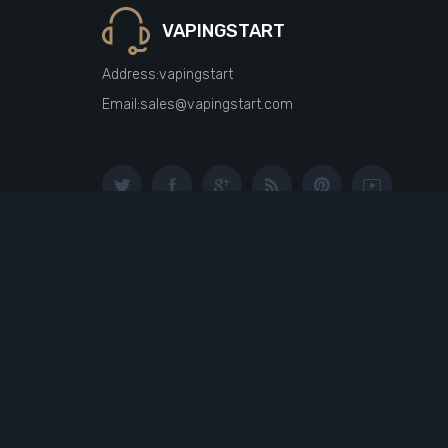
VAPINGSTART
Address:
vapingstart
Email:
sales@vapingstart.com
Copyright © 2023
vapingstart
. All Right Reserved.
Looking to play now-->
casino slots
78 win
slot gacor
c
gacor
judi online
real money casino
judi online
slot gacor
win
casino online usa
78 win
real money casinos
78 win
7
online
online casino uk
casino online uk
online casino uk
casino uk
78 win
best casino sites
real money casino u