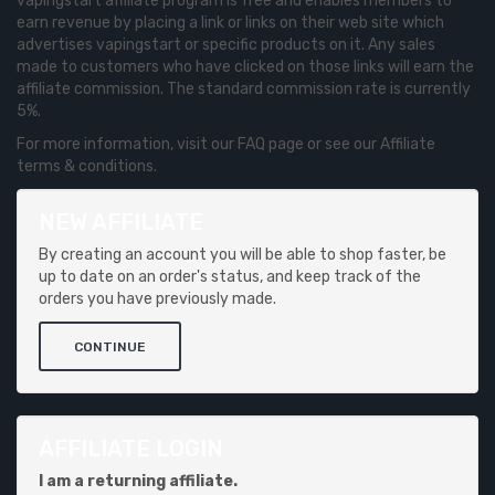
vapingstart affiliate program is free and enables members to
earn revenue by placing a link or links on their web site which
advertises vapingstart or specific products on it. Any sales
made to customers who have clicked on those links will earn the
affiliate commission. The standard commission rate is currently
5%.
For more information, visit our FAQ page or see our Affiliate
terms & conditions.
NEW AFFILIATE
By creating an account you will be able to shop faster, be
up to date on an order's status, and keep track of the
orders you have previously made.
CONTINUE
AFFILIATE LOGIN
I am a returning affiliate.