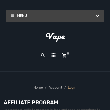
MENU
0
Home
Account
Login
AFFILIATE PROGRAM