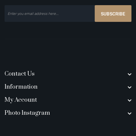
SUBSCRIBE
Contact Us
Information
My Account
Photo Instagram