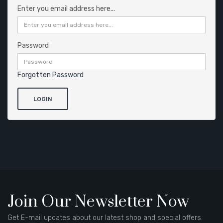
Enter you email address here...
Password
Forgotten Password
Join Our Newsletter Now
Get E-mail updates about our latest shop and special offers.