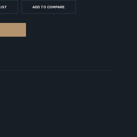
LIST
ADD TO COMPARE