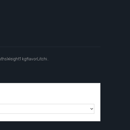
hsWeight1 kgflavorLitchi..