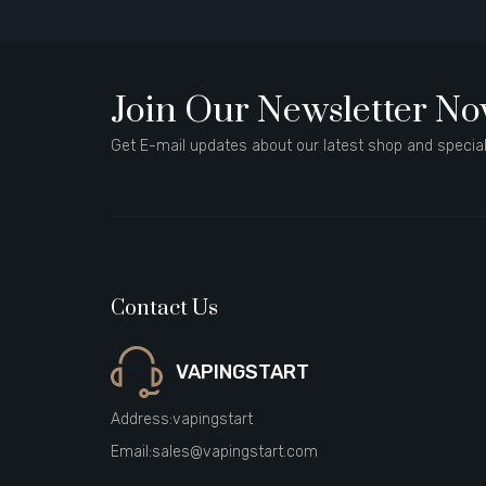
Join Our Newsletter N
Get E-mail updates about our latest shop and special
Contact Us
VAPINGSTART
Address:
vapingstart
Email:
sales@vapingstart.com