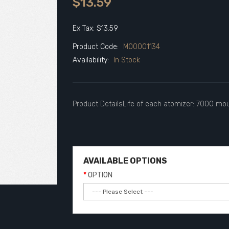
$13.59
Ex Tax: $13.59
Product Code:
M00001134
Availability:
In Stock
Product DetailsLife of each atomizer: 7000 mout
AVAILABLE OPTIONS
OPTION