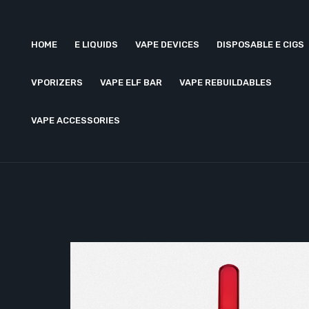
HOME
E LIQUIDS
VAPE DEVICES
DISPOSABLE E CIGS
VPORIZERS
VAPE ELF BAR
VAPE REBUILDABLES
VAPE ACCESSORIES