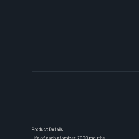
Product Details
Life of each atomizer: 7000 mouths