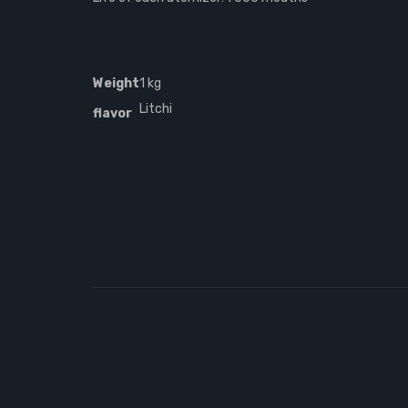
Weight
1 kg
Litchi
flavor