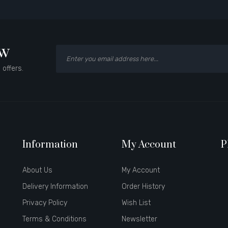
ow
 offers.
Information
My Account
P
About Us
My Account
Delivery Information
Order History
Privacy Policy
Wish List
Terms & Conditions
Newsletter