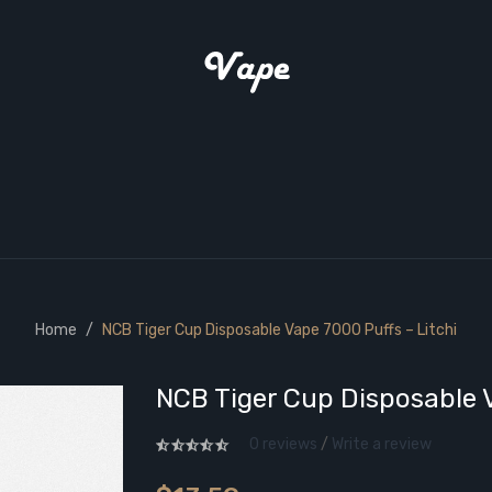
Home
NCB Tiger Cup Disposable Vape 7000 Puffs – Litchi
NCB Tiger Cup Disposable V
0 reviews
/
Write a review