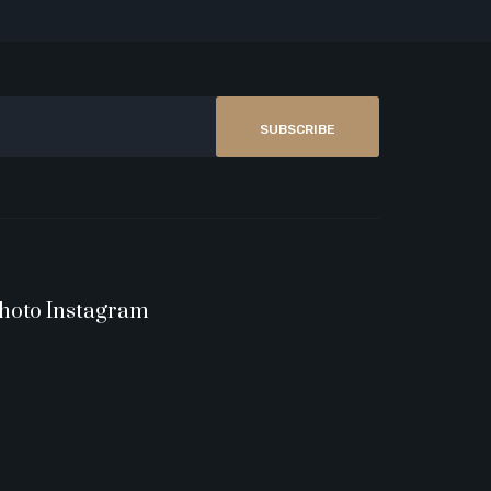
SUBSCRIBE
hoto Instagram