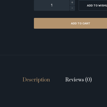
ADD TO WISH
ADD TO CART
Description
Reviews (0)