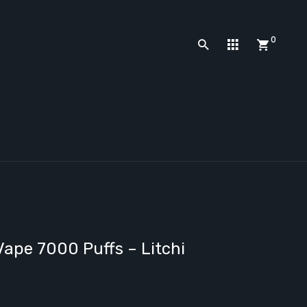
0
ape 7000 Puffs – Litchi