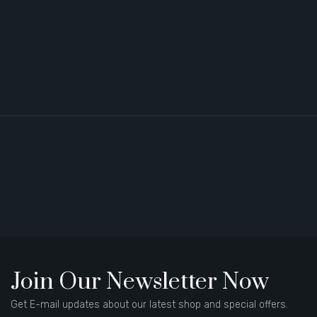
Join Our Newsletter Now
Get E-mail updates about our latest shop and special offers.