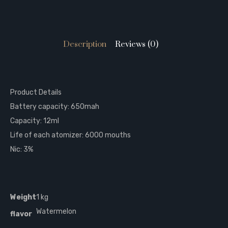
Description
Reviews (0)
Product Details
Battery capacity: 650mah
Capacity: 12ml
Life of each atomizer: 6000 mouths
Nic: 3%
Weight
1 kg
Watermelon
flavor