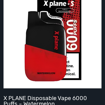
X PLANE Disposable Vape 6000
Puffs – Watermelon