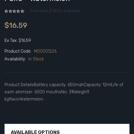
0 reviews
/
Write a review
$16.59
Ex Tax: $16.59
Product Code:
M00001226
Availability:
In Stock
Product DetailsBattery capacity: 650mahCapacity: 12mlLife of
each atomizer: 6000 mouthsNic: 3%Weight1
kgflavorWatermelon..
AVAILABLE OPTIONS