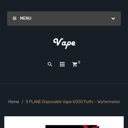
MENU
0
Home
X PLANE Disposable Vape 6000 Puffs – Watermelon