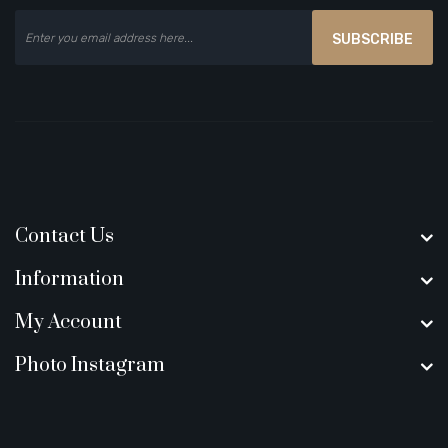
SUBSCRIBE
Contact Us
Information
My Account
Photo Instagram