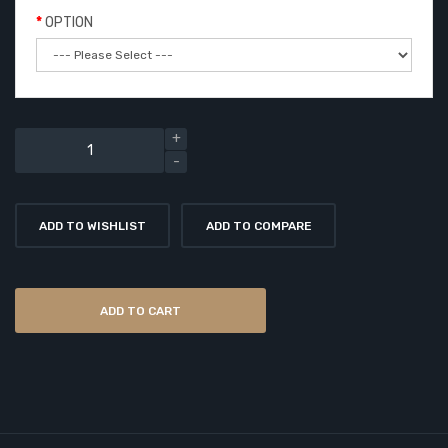
OPTION
ADD TO WISHLIST
ADD TO COMPARE
ADD TO CART