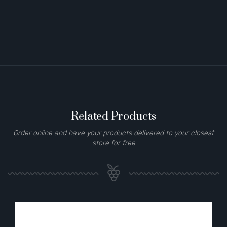
Related Products
Order online and have your products delivered to your closest
store for free