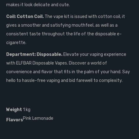
makes it look delicate and cute.
Coil: Cotton Coil.
The vape kit is issued with cotton coil, it
gives a smoother and satisfying mouthfeel, as well as a
consistent taste throughout the life of the disposable e-
cigarette.
Department: Disposable.
Elevate your vaping experience
with ELFBAR Disposable Vapes. Discover a world of
convenience and flavor that fits in the palm of your hand. Say
hello to hassle-free vaping and bid farewell to complexity.
Weight
1 kg
Pink Lemonade
Flavors