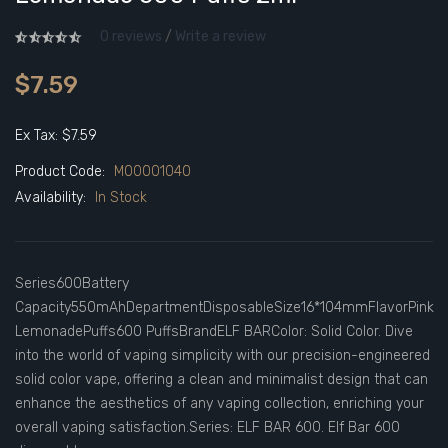
0 reviews
/
Write a review
$7.59
Ex Tax: $7.59
Product Code:
M00001040
Availability:
In Stock
Series600Battery
Capacity550mAhDepartmentDisposableSize16*104mmFlavorPink
LemonadePuffs600 PuffsBrandELF BARColor: Solid Color. Dive
into the world of vaping simplicity with our precision-engineered
solid color vape, offering a clean and minimalist design that can
enhance the aesthetics of any vaping collection, enriching your
overall vaping satisfaction.Series: ELF BAR 600. Elf Bar 600