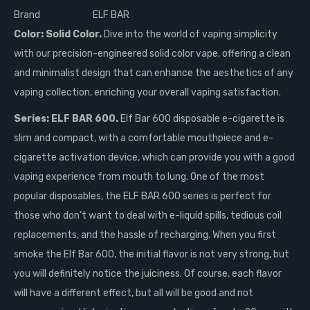
Brand
ELF BAR
Color: Solid Color.
Dive into the world of vaping simplicity
with our precision-engineered solid color vape, offering a clean
and minimalist design that can enhance the aesthetics of any
vaping collection, enriching your overall vaping satisfaction.
Series: ELF BAR 600.
Elf Bar 600 disposable e-cigarette is
slim and compact, with a comfortable mouthpiece and e-
cigarette activation device, which can provide you with a good
vaping experience from mouth to lung. One of the most
popular disposables, the ELF BAR 600 series is perfect for
those who don’t want to deal with e-liquid spills, tedious coil
replacements, and the hassle of recharging. When you first
smoke the Elf Bar 600, the initial flavor is not very strong, but
you will definitely notice the juiciness. Of course, each flavor
will have a different effect, but all will be good and not