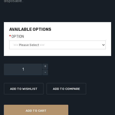
disposable..
AVAILABLE OPTIONS
OPTION
ADD TO WISHLIST
ADD TO COMPARE
ADD TO CART