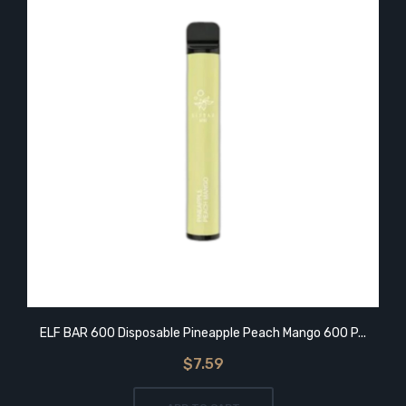
ELF BAR 600 Disposable Pineapple Peach Mango 600 P...
$7.59