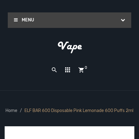
MENU
0
Home
ELF BAR 600 Disposable Pink Lemonade 600 Puffs 2ml