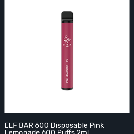
ELF BAR 600 Disposable Pink
Lemonade 600 Puffs 2ml