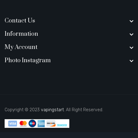
Contact Us
Information
My Account
Photo Instagram
Copyright © 2023
vapingstart
. All Right Reserved.
Looking to play now-->
casino slots
78 win
slot gacor
casinos online
uk
slot gacor
judi online
real money casino
judi online
slot
gacor
78win
slot gacor
78 win
casino online usa
78 win
real money
casinos
78 win
78 win
judi online
online casino uk
casino online