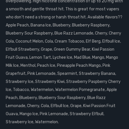
overpowering. High nicotine concentration of up to 20 mg with
a smooth and gentle throat hit. This is great for most vapers
who don’t need a strong or harsh throat hit. Available flavors??
Apple Peach, Banana Ice, Blueberry, Blueberry Raspberry,
Blueberry Sour Raspberry, Blue Razz Lemonade, Cherry, Cherry
Cola, Coconut Melon, Cola, Cream Tobacoo, Elf Berg, Elfbull Ice,
Elfbull Strawberry, Grape, Green Gummy Bear, Kiwi Passion
Fruit Guava, Lemon Tart, Lychee Ice, Mad Blue, Mango, Mango
Milk Ice, Menthol, Peach Ice, Pineapple Peach Mango, Pink
Grapefruit, Pink Lemonade, Spearmint, Strawberry Banana,
Strawberry Ice, Strawberry Kiwi, Strawberry Paspberry Cherry
Ice, Tobacco, Watermelon, Watermelon Pomegranate, Apple
Peach, Blueberry, Blueberry Sour Raspberry, Blue Razz
Lemonade, Cherry, Cola, Elfbull Ice, Grape, Kiwi Passion Fruit
Guava, Mango Ice, Pink Lemonade, Strawberry Elfbull,
Strawberry Ice, Watermelon.