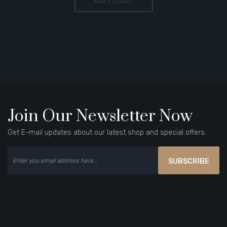
ADD TO CART
Join Our Newsletter Now
Get E-mail updates about our latest shop and special offers.
SUBSCRIBE