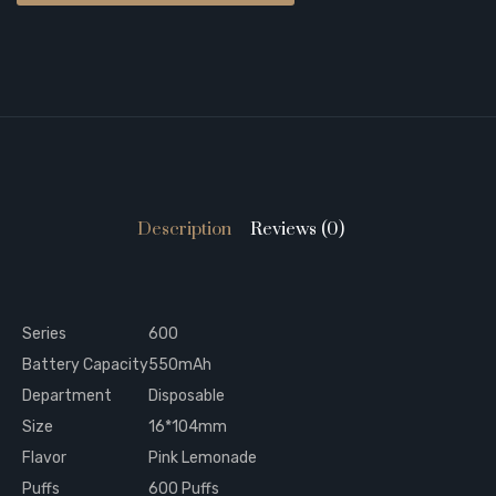
Description
Reviews (0)
Series
600
Battery Capacity
550mAh
Department
Disposable
Size
16*104mm
Flavor
Pink Lemonade
Puffs
600 Puffs