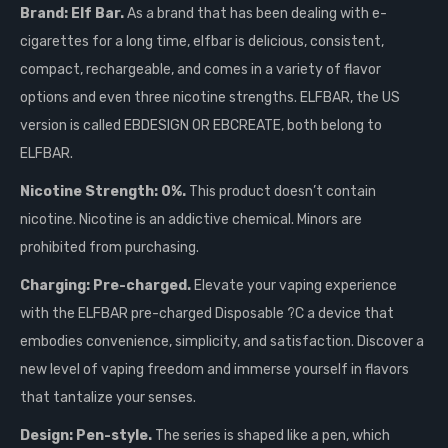
Brand: Elf Bar.
As a brand that has been dealing with e-
cigarettes for a long time, elfbar is delicious, consistent,
compact, rechargeable, and comes in a variety of flavor
options and even three nicotine strengths. ELFBAR, the US
version is called EBDESIGN OR EBCREATE, both belong to
ELFBAR.
Nicotine Strength: 0%.
This product doesn’t contain
nicotine. Nicotine is an addictive chemical. Minors are
prohibited from purchasing.
Charging: Pre-charged.
Elevate your vaping experience
with the ELFBAR pre-charged Disposable ?C a device that
embodies convenience, simplicity, and satisfaction. Discover a
new level of vaping freedom and immerse yourself in flavors
that tantalize your senses.
Design: Pen-style.
The series is shaped like a pen, which