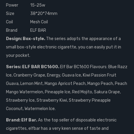
Power
15-25w
Size
38*20*74mm
Coil
Mesh Coil
Brand
ELF BAR
Design: Box-style.
The series adopts the appearance of a
small box-style electronic cigarette, you can easily put it in
your pocket.
Series: ELF BAR BC1600.
Elf Bar BC1600 Flavours: Blue Razz
Ice, Cranberry Grape, Energy, Guava Ice, Kiwi Passion Fruit
Guava, Lemon Mint, Mango Apricot Peach, Mango Peach, Peach
Mango Watermelon, Pineapple Ice, Red Mojito, Sakura Grape,
Strawberry Ice, Strawberry Kiwi, Strawberry Pineapple
Coconut, Watermelon Ice.
Brand: Elf Bar.
As the top seller of disposable electronic
cigarettes, elfbar has a very keen sense of taste and