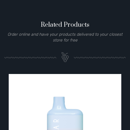
Related Products
Order online and have your products delivered to your closest
store for free