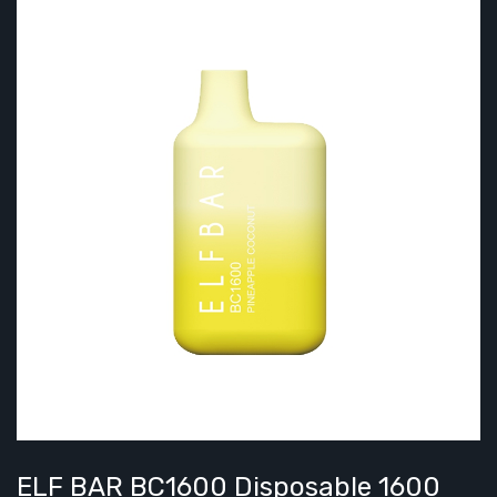
ELF BAR BC1600 Disposable 1600