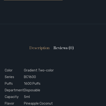
Description
Reviews (0)
Color
Gradient Two-color
Series
BC1600
Puffs
1600 Puffs
Department
Disposable
Capacity
5ml
Flavor
Pineapple Coconut