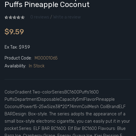
Puffs Pineapple Coconut
0 reviews
/
Write a review
$9.59
Ex Tax: $9.59
Product Code:
M00001065
Availability:
In Stock
ColorGradient Two-colorSeriesBC1600Puffs1600
PuffsDepartmentDisposableCapacity5mlFlavorPineapple
CoconutPower15-25wSize38*20*74mmCoilMesh CoilBrandELF
BARDesign: Box-style. The series adopts the appearance of a
small box-style electronic cigarette, you can easily put it in your
pocket.Series: ELF BAR BC1600. Elf Bar BC1600 Flavours: Blue
Razz Ice, Cranberry Grape, Energy, Guava Ice, Kiwi Passion F..