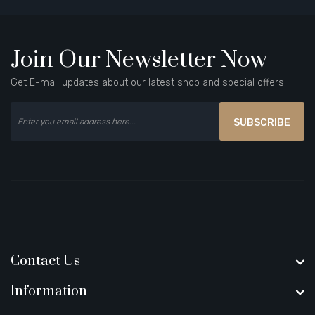
Join Our Newsletter Now
Get E-mail updates about our latest shop and special offers.
SUBSCRIBE
Contact Us
Information