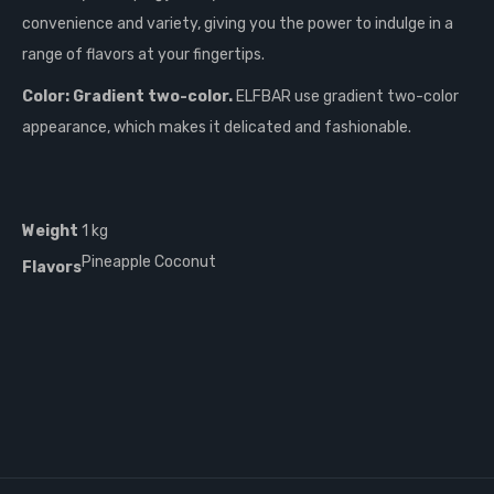
convenience and variety, giving you the power to indulge in a
range of flavors at your fingertips.
Color: Gradient two-color.
ELFBAR use gradient two-color
appearance, which makes it delicated and fashionable.
Weight
1 kg
Pineapple Coconut
Flavors