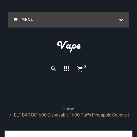
MENU
0
Home
ELF BAR BC1600 Disposable 1600 Puffs Pineapple Coconut