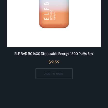
ELF BAR BC1600 Disposable Energy 1600 Puffs 5ml
$9.59
ADD TO CART