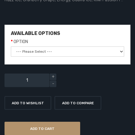
AVAILABLE OPTIONS
OPTION
ADD TO WISHLIST
ADD TO COMPARE
ADD TO CART