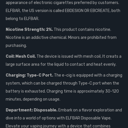
appearance of electronic cigarettes preferred by customers.
ELFBAR, the US version is called EBDESIGN OR EBCREATE, both
belong to ELFBAR.
Nicotine Strength: 2%.
This product contains nicotine.
Nicotine is an addictive chemical. Minors are prohibited from
purchasing.
Coil: Mesh Coil.
The device is issued with mesh coil, It creats a
large surface area for the liquid to contact and heat evenly.
Charging: Type-C Port.
The e-cig is equipped with a charging
system, which can be charged through Type-C port when the
battery is exhausted. Charging time is approximately 30-120
minutes, depending on usage.
Department: Disposable.
Embark on a flavor exploration and
dive into a world of options with ELFBAR Disposable Vape.
Elevate your vaping journey with a device that combines