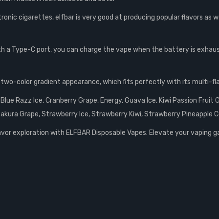
ronic cigarettes, elfbar is very good at producing popular flavors as we
th a Type-C port, you can charge the vape when the battery is exhau
two-color gradient appearance, which fits perfectly with its multi-fla
Blue Razz Ice, Cranberry Grape, Energy, Guava Ice, Kiwi Passion Frui
akura Grape, Strawberry Ice, Strawberry Kiwi, Strawberry Pineapple 
lavor exploration with ELFBAR Disposable Vapes. Elevate your vaping gam