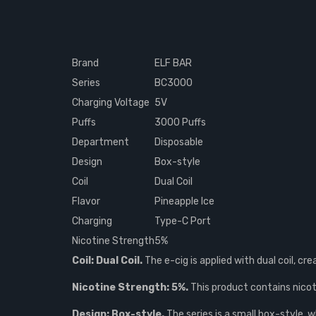
Brand
ELF BAR
Series
BC3000
Charging Voltage
5V
Puffs
3000 Puffs
Department
Disposable
Design
Box-style
Coil
Dual Coil
Flavor
Pineapple Ice
Charging
Type-C Port
Nicotine Strength
5%
Coil: Dual Coil.
The e-cig is applied with dual coil, cr
Nicotine Strength: 5%.
This product contains nicoti
Design: Box-style.
The series is a small box-style, 