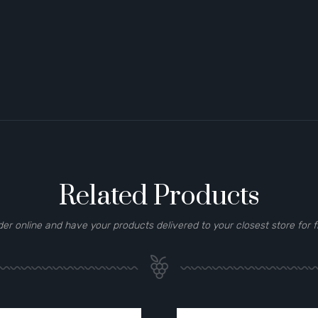
Related Products
der online and have your products delivered to your closest store for f