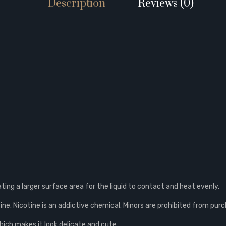
Description
Reviews (0)
eating a larger surface area for the liquid to contact and heat evenly.
ne. Nicotine is an addictive chemical. Minors are prohibited from purc
which makes it look delicate and cute.