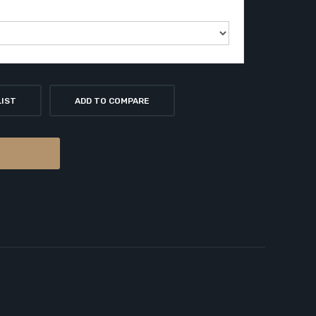
LIST
ADD TO COMPARE