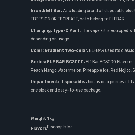
Brand: Elf Bar.
As a leading brand of disposable elect
EBDESIGN OR EBCREATE, both belong to ELFBAR.
Charging: Type-C Port.
The vape kit is equipped wi
depending on usage.
Color: Gradient two-color.
ELFBAR uses its classic 
Series: ELF BAR BC3000.
Elf Bar BC3000 Flavours: 
Peach Mango Watermelon, Pineapple Ice, Red Mojito, S
Department: Disposable.
Join us on a journey of f
one sleek and easy-to-use package.
Weight
1 kg
Pineapple Ice
Flavors