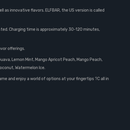
ll as innovative flavors. ELFBAR, the US version is called
sted. Charging time is approximately 30-120 minutes,
vor offerings.
t Guava, Lemon Mint, Mango Apricot Peach, Mango Peach,
Coconut, Watermelon Ice.
e and enjoy a world of options at your fingertips ?C all in