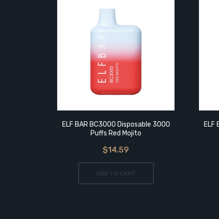
ELF BAR BC3000 Disposable 3000
ELF 
Puffs Red Mojito
$14.59
ADD TO CART