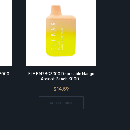
 3000
ELF BAR BC3000 Disposable Mango
ELF BAR
Apricot Peach 3000...
P
$14.59
ADD TO CART