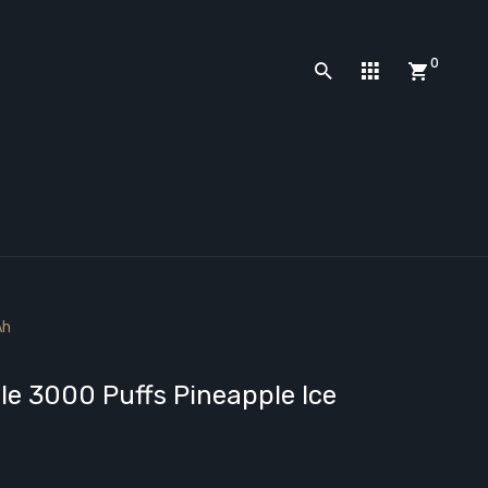
0
Ah
e 3000 Puffs Pineapple Ice