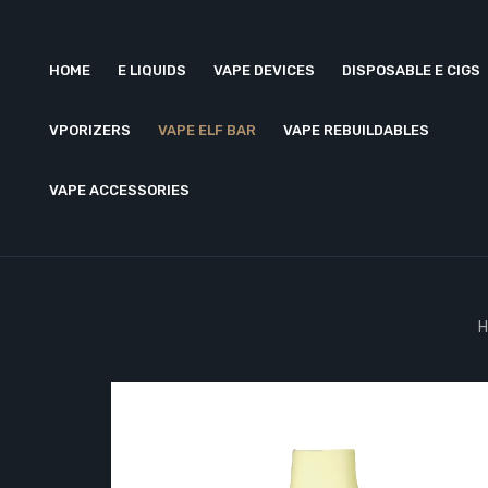
HOME
E LIQUIDS
VAPE DEVICES
DISPOSABLE E CIGS
VPORIZERS
VAPE ELF BAR
VAPE REBUILDABLES
VAPE ACCESSORIES
H