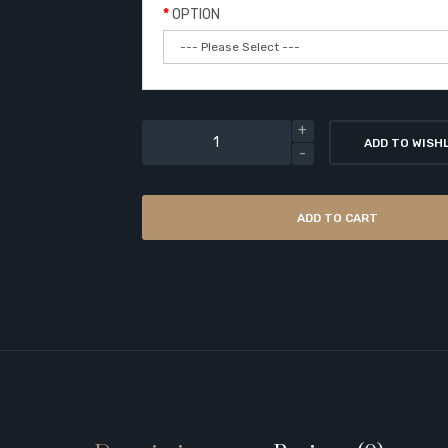
OPTION
ADD TO WISH
ADD TO CART