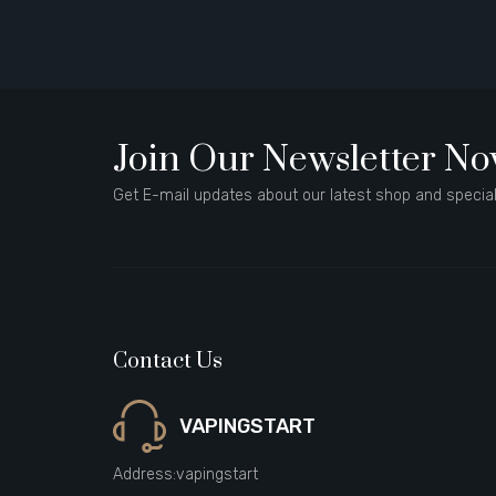
Join Our Newsletter N
Get E-mail updates about our latest shop and special
Contact Us
VAPINGSTART
Address:
vapingstart