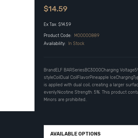
$14.59
Ex Tax: $14.59
Product Code:
M00000889
Availability:
In Stock
BrandELF BARSeriesBC3000Charging Voltage5
styleCoilDual CoilFlavorPineapple IceChargingTy
is applied with dual coil, creating a larger surf
evenly.Nicotine Strength: 5%. This product conta
Minors are prohibited..
AVAILABLE OPTIONS