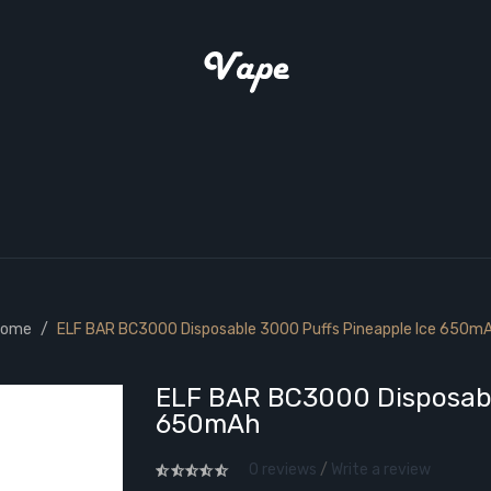
ome
ELF BAR BC3000 Disposable 3000 Puffs Pineapple Ice 650m
ELF BAR BC3000 Disposabl
650mAh
0 reviews
/
Write a review