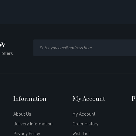
ow
 offers.
Information
My Account
P
About Us
My Account
Delivery Information
Order History
Privacy Policy
Wish List