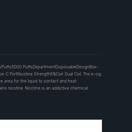
VPuffs3000 PuffsDepartmentDisposableDesignBox-
pe-C PortNicotine Strength5%Coil: Dual Coil. The e-cig
ace area for the liquid to contact and heat
ins nicotine. Nicotine is an addictive chemical.