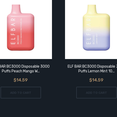
BAR BC3000 Disposable 3000
ELF BAR BC3000 Disposable
Puffs Peach Mango W...
Puffs Lemon Mint 10...
$14.59
$14.59
ADD TO CART
ADD TO CART