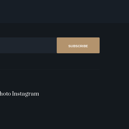
SUBSCRIBE
hoto Instagram