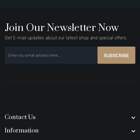
Join Our Newsletter Now
Get E-mail updates about our latest shop and special offers.
SUBSCRIBE
Contact Us
Information