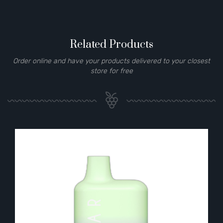
Related Products
Order online and have your products delivered to your closest
store for free