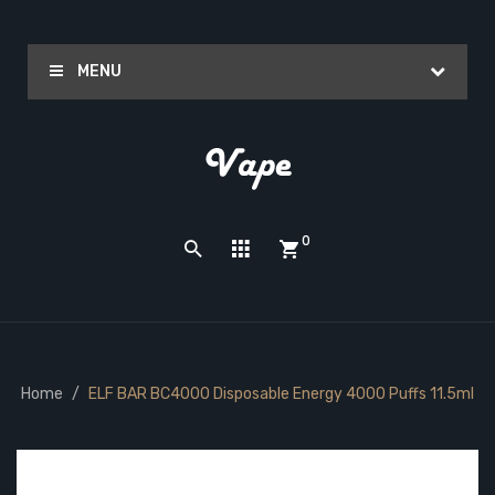
MENU
0
Home
ELF BAR BC4000 Disposable Energy 4000 Puffs 11.5ml