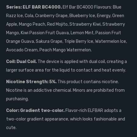
Series: ELF BAR BC4000.
Elf Bar BC4000 Flavours: Blue
Razz Ice, Cola, Cranberry Grape, Blueberry Ice, Energy, Green
Apple, Mango Peach, Red Mojito, Strawberry Kiwi, Strawberry
Mango, Kiwi Passion Fruit Guava, Lemon Mint, Passion Fruit
Orange Guava, Sakura Grape, Triple Berry Ice, Watermelon Ice,
Avocado Cream, Peach Mango Watermelon.
Coil: Dual Coil.
The device is applied with dual coil, creating a
larger surface area for the liquid to contact and heat evenly.
Nicotine Strength: 5%.
This product contains nicotine.
Nicotine is an addictive chemical. Minors are prohibited from
purchasing.
Color: Gradient two-color.
Flavor-rich ELFBAR adopts a
two-color gradient appearance, which looks fashionable and
cute.