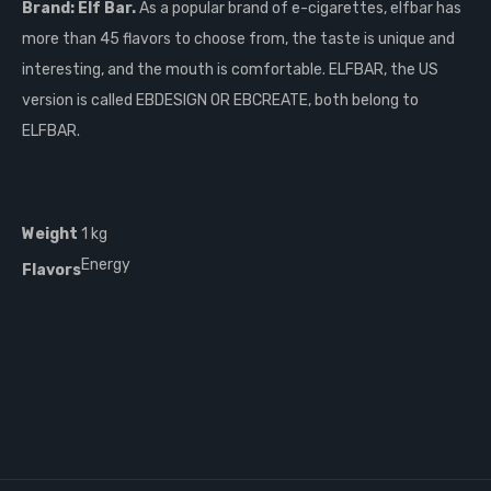
Brand: Elf Bar.
As a popular brand of e-cigarettes, elfbar has
more than 45 flavors to choose from, the taste is unique and
interesting, and the mouth is comfortable. ELFBAR, the US
version is called EBDESIGN OR EBCREATE, both belong to
ELFBAR.
Weight
1 kg
Energy
Flavors