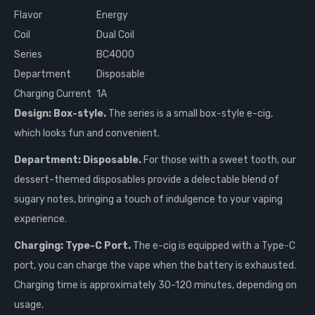
Flavor
Energy
Coil
Dual Coil
Series
BC4000
Department
Disposable
Charging Current
1A
Design: Box-style.
The series is a small box-style e-cig,
which looks fun and convenient.
Department: Disposable.
For those with a sweet tooth, our
dessert-themed disposables provide a delectable blend of
sugary notes, bringing a touch of indulgence to your vaping
experience.
Charging: Type-C Port.
The e-cig is equipped with a Type-C
port, you can charge the vape when the battery is exhausted.
Charging time is approximately 30-120 minutes, depending on
usage.