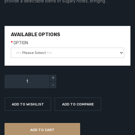
provide a delectable blend of sugary notes, bringing ..
AVAILABLE OPTIONS
OPTION
ADD TO WISHLIST
ADD TO COMPARE
ADD TO CART