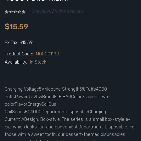
0 reviews
/
Write a review
$15.59
Ex Tax: $15.59
Product Code:
M00001190
Availability:
In Stock
Charging Voltage5VNicotine Strength5%Puffs4000
PuffsPower15-25wBrandELF BARColorGradient Two-
colorFlavorEnergyCoilDual
CoilSeriesBC4000DepartmentDisposableCharging
Current1ADesign: Box-style. The series is a small box-style e-
cig, which looks fun and convenient.Department: Disposable. For
those with a sweet tooth, our dessert-themed disposables