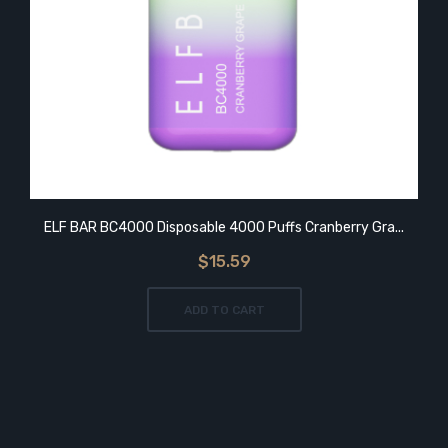
ELF BAR BC4000 Disposable 4000 Puffs Cranberry Gra...
$15.59
ADD TO CART