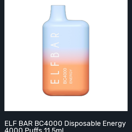
ELF BAR BC4000 Disposable Energy
4000 Puffs 11.5ml