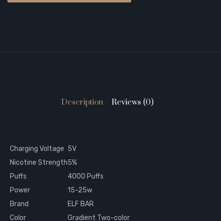
Description
Reviews (0)
Charging Voltage
5V
Nicotine Strength
5%
Puffs
4000 Puffs
Power
15-25w
Brand
ELF BAR
Color
Gradient Two-color