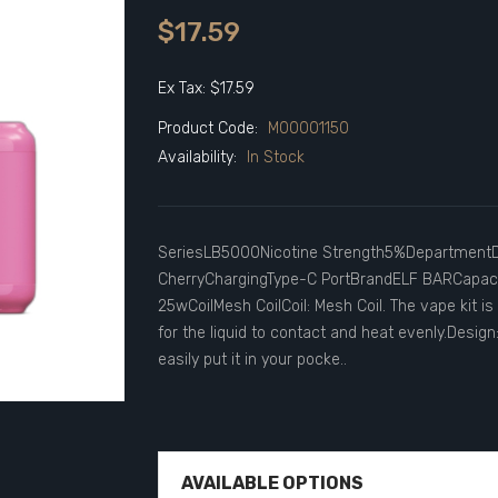
$17.59
Ex Tax: $17.59
Product Code:
M00001150
Availability:
In Stock
SeriesLB5000Nicotine Strength5%DepartmentDi
CherryChargingType-C PortBrandELF BARCapaci
25wCoilMesh CoilCoil: Mesh Coil. The vape kit is
for the liquid to contact and heat evenly.Design
easily put it in your pocke..
AVAILABLE OPTIONS