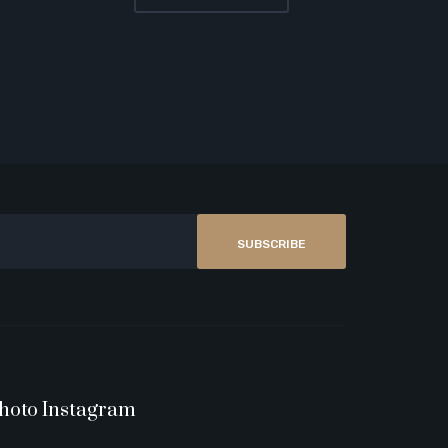
SUBSCRIBE
hoto Instagram