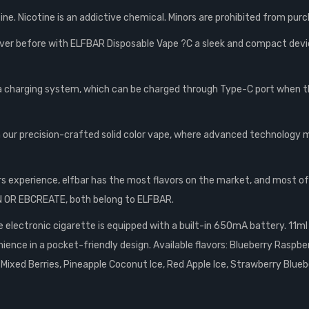
ne. Nicotine is an addictive chemical. Minors are prohibited from purc
ver before with ELFBAR Disposable Vape ?C a sleek and compact device 
 a charging system, which can be charged through Type-C port when t
our precision-crafted solid color vape, where advanced technology mee
rs experience, elfbar has the most flavors on the market, and most o
GN OR EBCREATE, both belong to ELFBAR.
electronic cigarette is equipped with a built-in 650mA battery. 11ml o
nce in a pocket-friendly design. Available flavors: Blueberry Raspb
 Mixed Berries, Pineapple Coconut Ice, Red Apple Ice, Strawberry Blueb