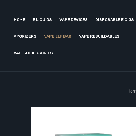
HOME
E LIQUIDS
VAPE DEVICES
DISPOSABLE E CIGS
VPORIZERS
VAPE ELF BAR
VAPE REBUILDABLES
VAPE ACCESSORIES
Hom