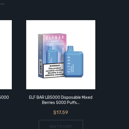
 5000
ELF BAR LB5000 Disposable Mixed
ELF BAR
Berries 5000 Puffs...
Puf
$17.59
ADD TO CART