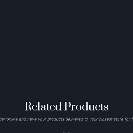
Related Products
der online and have your products delivered to your closest store for f