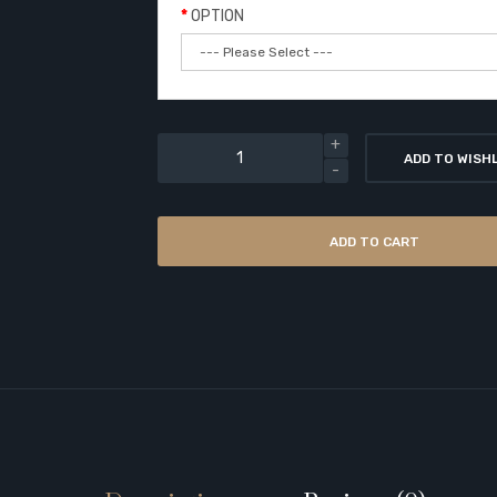
OPTION
ADD TO WISH
ADD TO CART