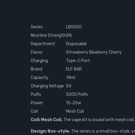
Series
LB5000
Nicotine Strength
5%
Department
Disposable
Flavor
Strawberry Blueberry Cherry
Charging
Type-C Port
Brand
ELF BAR
Capacity
14ml
Charging Voltage
5V
Puffs
5000 Puffs
Power
15-25w
Coil
Mesh Coil
Coil: Mesh Coil.
The vape kit is issued with mesh coil,
Design: Box-style.
The series is a small box-style, y