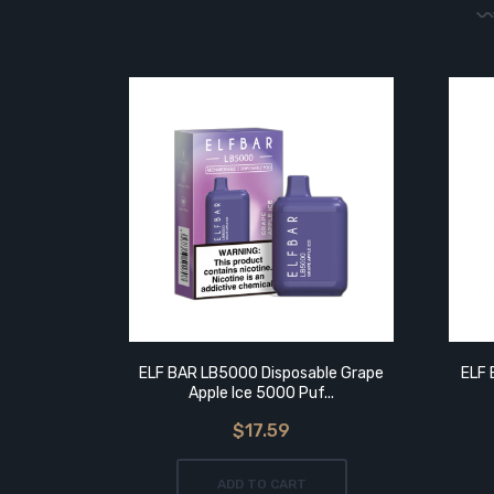
ELF BAR LB5000 Disposable Grape
ELF 
Apple Ice 5000 Puf...
$17.59
ADD TO CART