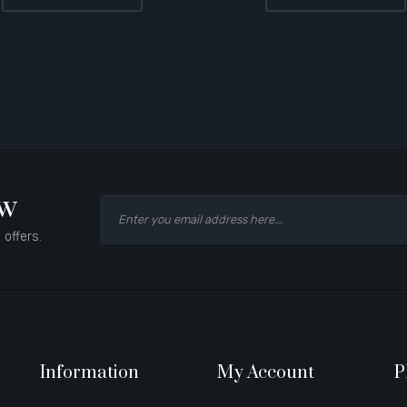
ow
 offers.
Information
My Account
P