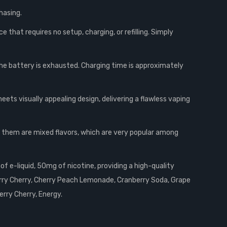
hasing.
that requires no setup, charging, or refilling. Simply
he battery is exhausted. Charging time is approximately
ts visually appealing design, delivering a flawless vaping
f them are mixed flavors, which are very popular among
f e-liquid, 50mg of nicotine, providing a high-quality
erry Cherry, Cherry Peach Lemonade, Cranberry Soda, Grape
erry Cherry, Energy.