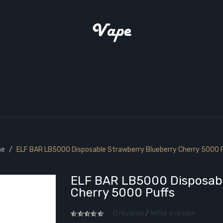
e
ELF BAR LB5000 Disposable Strawberry Blueberry Cherry 5000 
ELF BAR LB5000 Disposabl
Cherry 5000 Puffs
0 reviews
/
Write a review