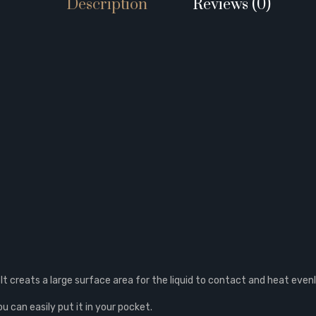
Description
Reviews (0)
 It creats a large surface area for the liquid to contact and heat evenl
ou can easily put it in your pocket.