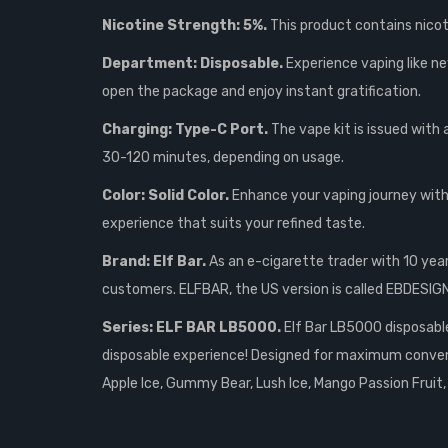
Nicotine Strength: 5%.
This product contains nicoti
Department: Disposable.
Experience vaping like ne
open the package and enjoy instant gratification.
Charging: Type-C Port.
The vape kit is issued with
30-120 minutes, depending on usage.
Color: Solid Color.
Enhance your vaping journey with 
experience that suits your refined taste.
Brand: Elf Bar.
As an e-cigarette trader with 10 yea
customers. ELFBAR, the US version is called EBDESI
Series: ELF BAR LB5000.
Elf Bar LB5000 disposable 
disposable experience! Designed for maximum convenie
Apple Ice, Gummy Bear, Lush Ice, Mango Passion Fruit,