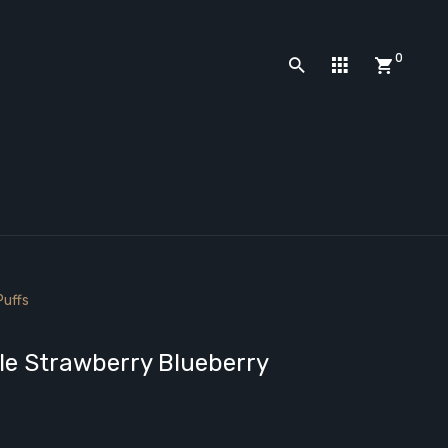
0
Puffs
e Strawberry Blueberry