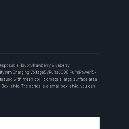
sposableFlavorStrawberry Blueberry
ty14mlCharging Voltage5VPuffs5000 PuffsPower15-
 issued with mesh coil, It creats a large surface area
: Box-style. The series is a small box-style, you can