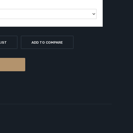
LIST
ADD TO COMPARE