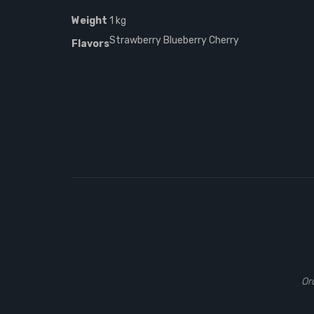
Weight
1 kg
Strawberry Blueberry Cherry
Flavors
Or