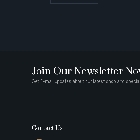
Join Our Newsletter N
Get E-mail updates about our latest shop and special
Contact Us