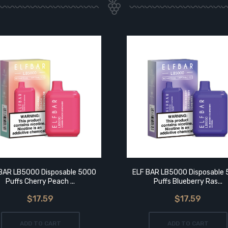
BAR LB5000 Disposable 5000
ELF BAR LB5000 Disposable
Puffs Cherry Peach ...
Puffs Blueberry Ras...
$17.59
$17.59
ADD TO CART
ADD TO CART