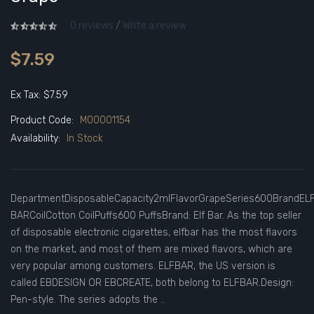
0 reviews
/
Write a review
$7.59
Ex Tax: $7.59
Product Code:
M00001154
Availability:
In Stock
DepartmentDisposableCapacity2mlFlavorGrapeSeries600BrandEL
BARCoilCotton CoilPuffs600 PuffsBrand: Elf Bar. As the top seller
of disposable electronic cigarettes, elfbar has the most flavors
on the market, and most of them are mixed flavors, which are
very popular among customers. ELFBAR, the US version is
called EBDESIGN OR EBCREATE, both belong to ELFBAR.Design:
Pen-style. The series adopts the ..