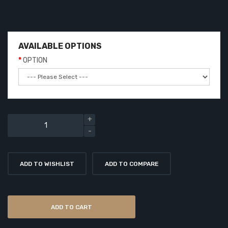
AVAILABLE OPTIONS
OPTION
ADD TO WISHLIST
ADD TO COMPARE
ADD TO CART