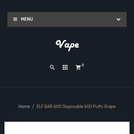
MENU
0
Home
ELF BAR 600 Disposable 600 Puffs Grape