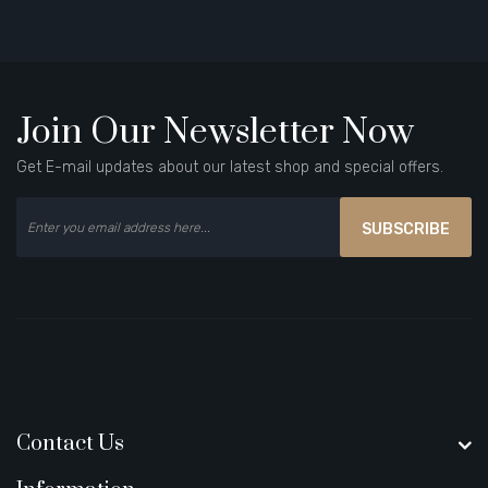
Join Our Newsletter Now
Get E-mail updates about our latest shop and special offers.
SUBSCRIBE
Contact Us