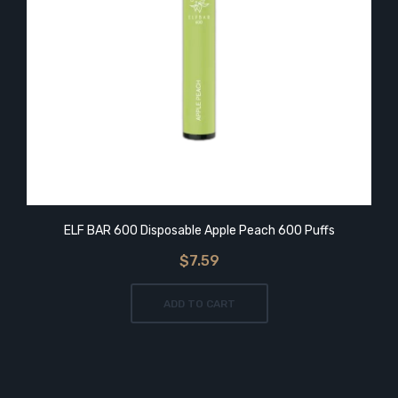
ELF BAR 600 Disposable Apple Peach 600 Puffs
$7.59
ADD TO CART