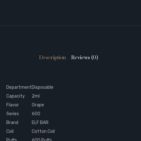
Description
Reviews (0)
Department
Disposable
Capacity
2ml
Flavor
Grape
Series
600
Brand
ELF BAR
Coil
Cotton Coil
Puffs
600 Puffs