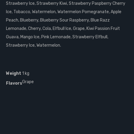
Strawberry Ice, Strawberry Kiwi, Strawberry Paspberry Cherry
Ice, Tobacco, Watermelon, Watermelon Pomegranate, Apple
Peach, Blueberry, Blueberry Sour Raspberry, Blue Razz
Lemonade, Cherry, Cola, Elfbull Ice, Grape, Kiwi Passion Fruit
Guava, Mango Ice, Pink Lemonade, Strawberry Elfbull,
Strawberry Ice, Watermelon.
Weight
1 kg
Grape
Flavors