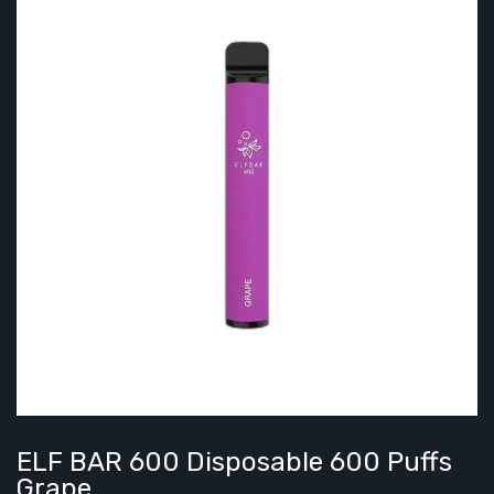
ELF BAR 600 Disposable 600 Puffs
Grape