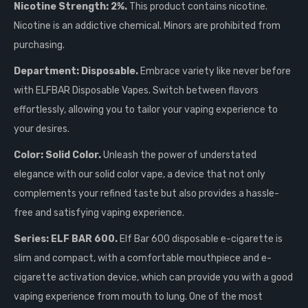
Nicotine Strength: 2%.
This product contains nicotine.
Nicotine is an addictive chemical. Minors are prohibited from
purchasing.
Department: Disposable.
Embrace variety like never before
with ELFBAR Disposable Vapes. Switch between flavors
effortlessly, allowing you to tailor your vaping experience to
your desires.
Color: Solid Color.
Unleash the power of understated
elegance with our solid color vape, a device that not only
complements your refined taste but also provides a hassle-
free and satisfying vaping experience.
Series: ELF BAR 600.
Elf Bar 600 disposable e-cigarette is
slim and compact, with a comfortable mouthpiece and e-
cigarette activation device, which can provide you with a good
vaping experience from mouth to lung. One of the most