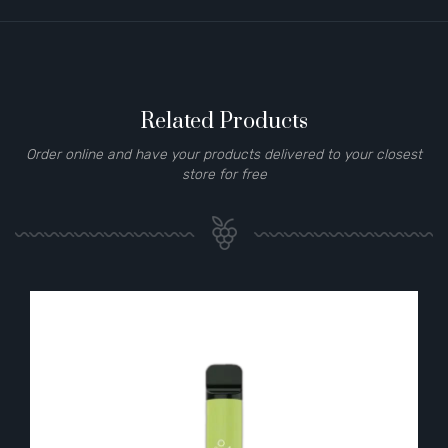
Related Products
Order online and have your products delivered to your closest
store for free