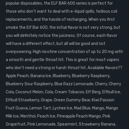
popular disposables, the ELF BAR 600 series is perfect for
those who don’t want to deal with e-liquid spills, tedious coil
replacements, and the hassle of recharging. When you first
smoke the Elf Bar 600, the initial flavor is not very strong, but
you will definitely notice the juiciness. Of course, each flavor
will have a different effect, but all will be good and not
overpowering. High nicotine concentration of up to 20 mg with
a smooth and gentle throat hit. This is great for most vapers
who don’t need a strong or harsh throat hit. Available flavors??
Apple Peach, Banana Ice, Blueberry, Blueberry Raspberry,
Blueberry Sour Raspberry, Blue Razz Lemonade, Cherry, Cherry
Cola, Coconut Melon, Cola, Cream Tobacoo, Elf Berg, Elfbull Ice,
Elfbull Strawberry, Grape, Green Gummy Bear, Kiwi Passion
Fruit Guava, Lemon Tart, Lychee Ice, Mad Blue, Mango, Mango
Milk Ice, Menthol, Peach Ice, Pineapple Peach Mango, Pink
Grapefruit, Pink Lemonade, Spearmint, Strawberry Banana,