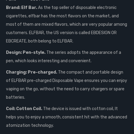
Brand: Elf Bar.
As the top seller of disposable electronic
cigarettes, elfbar has the most flavors on the market, and
most of them are mixed flavors, which are very popular among
customers. ELFBAR, the US version is called EBDESIGN OR
EBCREATE, both belong to ELFBAR.
Design: Pen-style.
The series adopts the appearance of a
pen, which looks interesting and convenient.
Charging: Pre-charged.
The compact and portable design
of ELFBAR pre-charged Disposable Vape ensures you can enjoy
vaping on the go, without the need to carry chargers or spare
batteries.
Coil: Cotton Coil.
The device is issued with cotton coil, It
helps you to enjoy a smooth, consistent hit with the advanced
atomization technology.