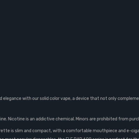
elegance with our solid color vape, a device that not only complemen
ne. Nicotine is an addictive chemical. Minors are prohibited from purc
rette is slim and compact, with a comfortable mouthpiece and e-ciga