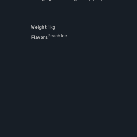
Weight
1 kg
Peach Ice
Flavors