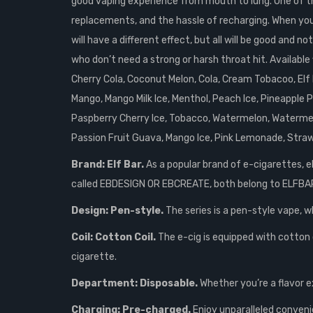
good vaping experience from mouth to lung. One of the
replacements, and the hassle of recharging. When you fi
will have a different effect, but all will be good and
who don’t need a strong or harsh throat hit. Availabl
Cherry Cola, Coconut Melon, Cola, Cream Tobacoo, Elf B
Mango, Mango Milk Ice, Menthol, Peach Ice, Pineapple
Paspberry Cherry Ice, Tobacco, Watermelon, Watermelo
Passion Fruit Guava, Mango Ice, Pink Lemonade, Straw
Brand: Elf Bar.
As a popular brand of e-cigarettes, e
called EBDESIGN OR EBCREATE, both belong to ELFBA
Design: Pen-style.
The series is a pen-style vape, w
Coil: Cotton Coil.
The e-cig is equipped with cotton c
cigarette.
Department: Disposable.
Whether you’re a flavor e
Charging: Pre-charged.
Enjoy unparalleled conveni