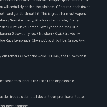
 who don’t want to deal with e-liquid spills, tedious coil
 will definitely notice the juiciness. Of course, each flavor
ooth and gentle throat hit. This is great for most vapers
lueberry Sour Raspberry, Blue Razz Lemonade, Cherry,
ssion Fruit Guava, Lemon Tart, Lychee Ice, Mad Blue,
Banana, Strawberry Ice, Strawberry Kiwi, Strawberry
 Razz Lemonade, Cherry, Cola, Elfbull Ice, Grape, Kiwi
y customers all over the world. ELFBAR, the US version is
ent taste throughout the life of the disposable e-
 hassle-free solution that doesn’t compromise on taste.
rnal power sources.