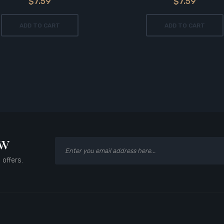
$7.59
$7.59
ADD TO CART
ADD TO CART
ow
 offers.