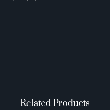
Related Products