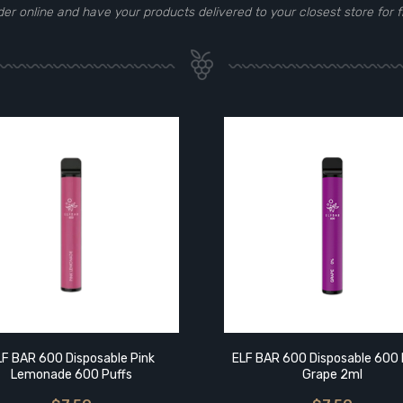
der online and have your products delivered to your closest store for f
LF BAR 600 Disposable Pink
ELF BAR 600 Disposable 600 
Lemonade 600 Puffs
Grape 2ml