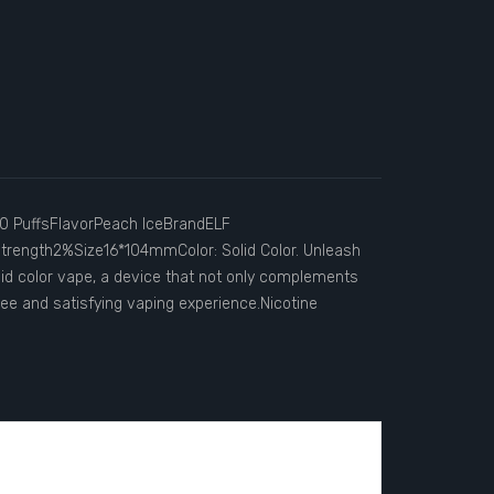
0 PuffsFlavorPeach IceBrandELF
rength2%Size16*104mmColor: Solid Color. Unleash
id color vape, a device that not only complements
ree and satisfying vaping experience.Nicotine