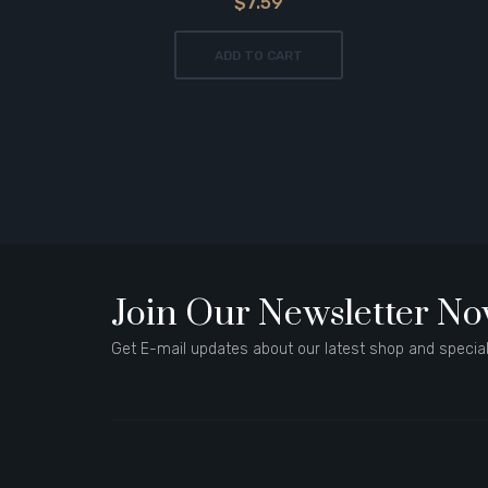
$7.59
ADD TO CART
Join Our Newsletter N
Get E-mail updates about our latest shop and special