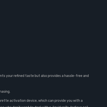
ts your refined taste but also provides a hassle-free and
hasing.
rette activation device, which can provide you with a