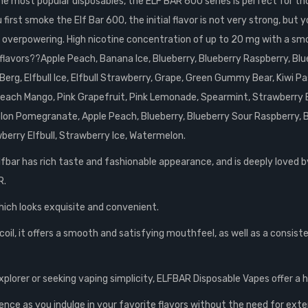
 most popular disposables, the ELF BAR 600 series is perfect for those
rst smoke the Elf Bar 600, the initial flavor is not very strong, but you
 not overpowering. High nicotine concentration of up to 20 mg with a sm
e flavors??Apple Peach, Banana Ice, Blueberry, Blueberry Raspberry, B
erg, Elfbull Ice, Elfbull Strawberry, Grape, Green Gummy Bear, Kiwi Pa
 Peach Mango, Pink Grapefruit, Pink Lemonade, Spearmint, Strawberry 
n Pomegranate, Apple Peach, Blueberry, Blueberry Sour Raspberry, Blue
berry Elfbull, Strawberry Ice, Watermelon.
lfbar has rich taste and fashionable appearance, and is deeply loved b
R.
hich looks exquisite and convenient.
oil, it offers a smooth and satisfying mouthfeel, as well as a consist
xplorer or seeking vaping simplicity, ELFBAR Disposable Vapes offer a
ence as you indulge in your favorite flavors without the need for exte