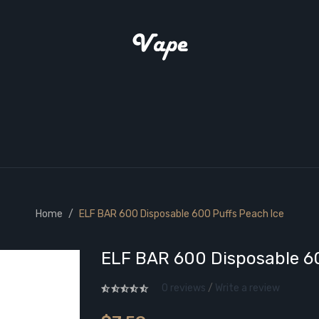
Home
ELF BAR 600 Disposable 600 Puffs Peach Ice
ELF BAR 600 Disposable 60
0 reviews
/
Write a review