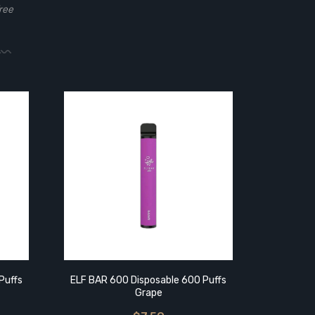
ree
Puffs
ELF BAR 600 Disposable 600 Puffs
ELF BAR 
Grape
B