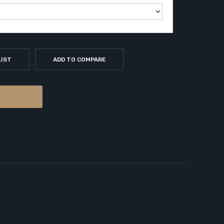
LIST
ADD TO COMPARE