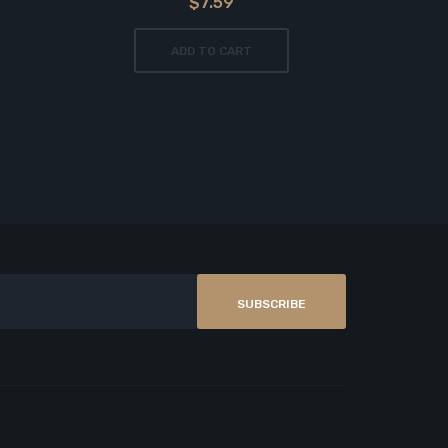
$7.59
ADD TO CART
SUBSCRIBE