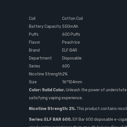
Coil
Cotton Coil
Battery Capacity
550mAh
Puffs
600 Puffs
Flavor
Peach Ice
Brand
ELF BAR
Department
Disposable
Series
600
Nicotine Strength
2%
Size
16*104mm
Color: Solid Color.
Unleash the power of understated 
satisfying vaping experience.
Nicotine Strength: 2%.
This product contains nicoti
Series: ELF BAR 600.
Elf Bar 600 disposable e-ciga