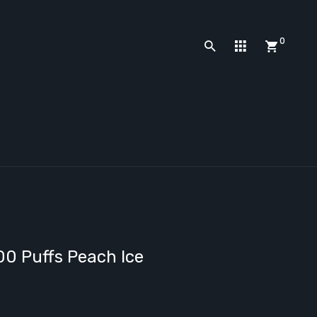
0
0 Puffs Peach Ice