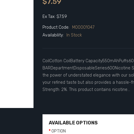
$7.59
Ex Tax: $7.59
Product Code:
M00001047
Availability:
In Stock
CoilCotton CoilBattery Capacity550mAhPuffs60
BARDepartmentDisposableSeries600Nicotine St
the power of understated elegance with our sol
your refined taste but also provides a hassle-f
Strength: 2%. This product contains nicotine...
AVAILABLE OPTIONS
OPTION