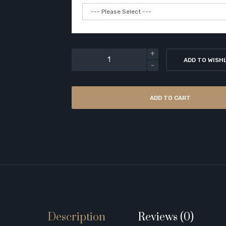
ADD TO WISH
ADD TO CART
Description
Reviews (0)