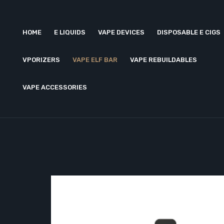
HOME
E LIQUIDS
VAPE DEVICES
DISPOSABLE E CIGS
VPORIZERS
VAPE ELF BAR
VAPE REBUILDABLES
VAPE ACCESSORIES