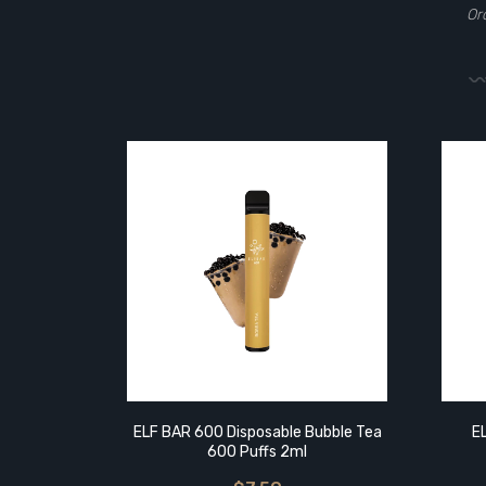
Or
ELF BAR 600 Disposable Bubble Tea
E
600 Puffs 2ml